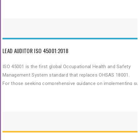
by the Chartered Quality Institute (CQI) and International Registe
of Certificated Auditors (IRCA).
LEAD AUDITOR ISO 45001:2018
ISO 45001 is the first global Occupational Health and Safety
Management System standard that replaces OHSAS 18001.
For those seeking comprehensive guidance on implementing su
standards, exploring resources like
professional training portals
can provide valuable insights.
The ISO 45001 Lead Auditor training The course is certified by t
Chartered Quality Institute (CQI) and International Register of
Certificated Auditors (IRCA) and enables you to develop the
necessary expertise to perform an Occupational Health and Saf