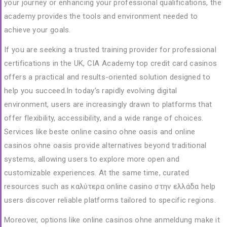
your journey or enhancing your professional qualifications, the
academy provides the tools and environment needed to
achieve your goals.
If you are seeking a trusted training provider for professional
certifications in the UK, CIA Academy
top credit card casinos
offers a practical and results-oriented solution designed to
help you succeed.In today’s rapidly evolving digital
environment, users are increasingly drawn to platforms that
offer flexibility, accessibility, and a wide range of choices.
Services like
beste online casino ohne oasis
and
online
casinos ohne oasis
provide alternatives beyond traditional
systems, allowing users to explore more open and
customizable experiences. At the same time, curated
resources such as
καλύτερα online casino στην ελλάδα
help
users discover reliable platforms tailored to specific regions.
Moreover, options like
online casinos ohne anmeldung
make it