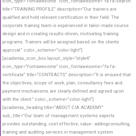
icon_type=”fontawesome” icon_fontawesome=”fa fa-search”
title=”TRAINING PROFILE” description=”Our trainers are
qualified and hold relevant certification in their field. The
corporate training team is experienced in tailor-made course
design and in creating results-driven, motivating training
programs. Trainers will be assigned based on the clients
approval.” color_scheme=”color-light”]
[academia_icon_box layout_style=”style4″
icon_type=”fontawesome” icon_fontawesome=”fa fa-
certificate” title=”CONTRACTS” description=”It is ensured that
the objectives, scope of work, plan, consultancy fees and
payment mechanisms are clearly defined and agreed upon
with the client.” color_scheme=”color-light”]
[academia_heading title=”ABOUT CIA ACADEMY”
sub_title=”Our team of management systems experts
provides outstanding, cost effective, value- addingconsulting,
training and auditing services in management system