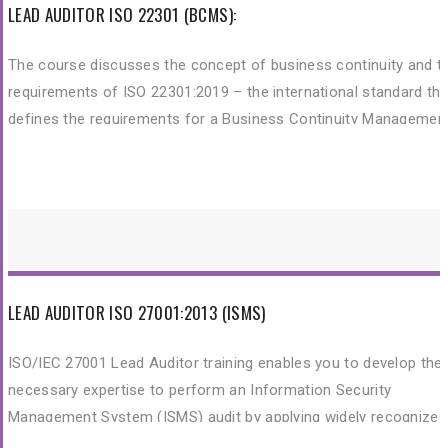
LEAD AUDITOR ISO 22301 (BCMS):
The course discusses the concept of business continuity and t
requirements of ISO 22301:2019 – the international standard tha
defines the requirements for a Business Continuity Managemen
System (BCMS).
LEAD AUDITOR ISO 27001:2013 (ISMS)
ISO/IEC 27001 Lead Auditor training enables you to develop the
necessary expertise to perform an Information Security
Management System (ISMS) audit by applying widely recognized
audit principles, procedures and techniques. The course is certif