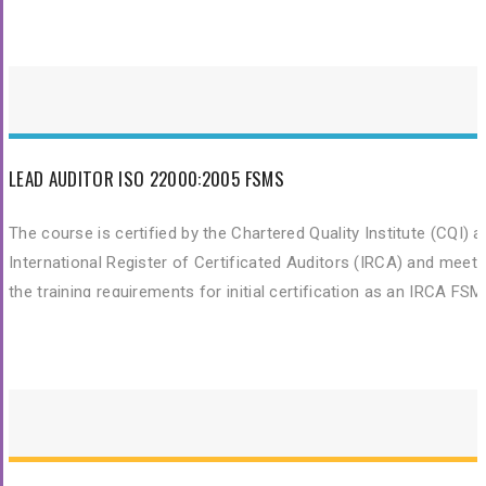
and skills needed to fulfil their role as a fully trained Lead Audito
of ISO 14001:2015 Environmental Management Systems
LEAD AUDITOR ISO 22000:2005 FSMS
The course is certified by the Chartered Quality Institute (CQI) 
International Register of Certificated Auditors (IRCA) and meet
the training requirements for initial certification as an IRCA FS
Auditor. This training is to provide participants with the knowled
and skills needed to fulfil their role as a fully trained Lead Audito
of ISO 22000 Food Safety Management System.