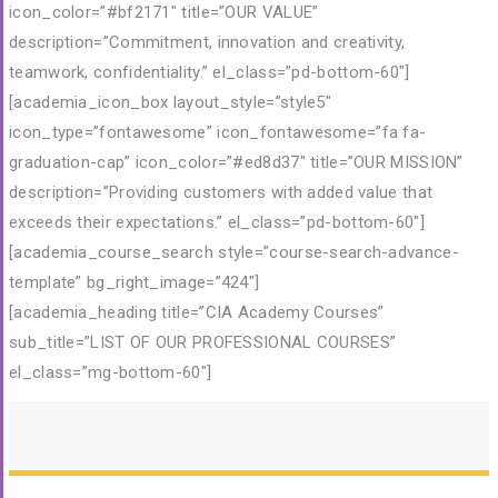
icon_color=”#bf2171″ title=”OUR VALUE”
description=”Commitment, innovation and creativity,
teamwork, confidentiality.” el_class=”pd-bottom-60″]
[academia_icon_box layout_style=”style5″
icon_type=”fontawesome” icon_fontawesome=”fa fa-
graduation-cap” icon_color=”#ed8d37″ title=”OUR MISSION”
description=”Providing customers with added value that
exceeds their expectations.” el_class=”pd-bottom-60″]
[academia_course_search style=”course-search-advance-
template” bg_right_image=”424″]
[academia_heading title=”CIA Academy Courses”
sub_title=”LIST OF OUR PROFESSIONAL COURSES”
el_class=”mg-bottom-60″]