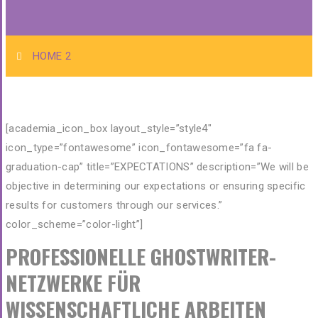
HOME 2
[academia_icon_box layout_style=”style4″
icon_type=”fontawesome” icon_fontawesome=”fa fa-
graduation-cap” title=”EXPECTATIONS” description=”We will be
objective in determining our expectations or ensuring specific
results for customers through our services.”
color_scheme=”color-light”]
PROFESSIONELLE GHOSTWRITER-
NETZWERKE FÜR
WISSENSCHAFTLICHE ARBEITEN