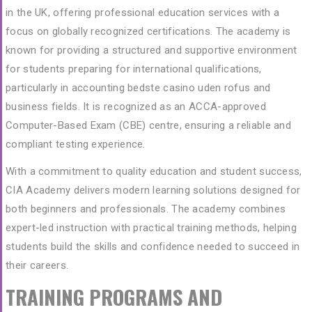
in the UK, offering professional education services with a
focus on globally recognized certifications. The academy is
known for providing a structured and supportive environment
for students preparing for international qualifications,
particularly in accounting
bedste casino uden rofus
and
business fields. It is recognized as an ACCA-approved
Computer-Based Exam (CBE) centre, ensuring a reliable and
compliant testing experience.
With a commitment to quality education and student success,
CIA Academy delivers modern learning solutions designed for
both beginners and professionals. The academy combines
expert-led instruction with practical training methods, helping
students build the skills and confidence needed to succeed in
their careers.
TRAINING PROGRAMS AND