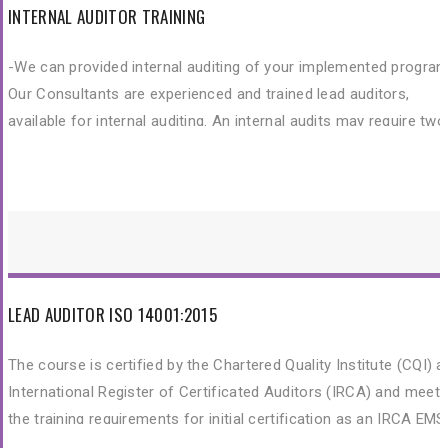
INTERNAL AUDITOR TRAINING
-We can provided internal auditing of your implemented program
Our Consultants are experienced and trained lead auditors,
available for internal auditing. An internal audits may require two
days at your premises. We would prepare and present a detailed
audit report to you.
LEAD AUDITOR ISO 14001:2015
The course is certified by the Chartered Quality Institute (CQI) 
International Register of Certificated Auditors (IRCA) and meet
the training requirements for initial certification as an IRCA EMS
Auditor. This training is to provide participants with the knowled