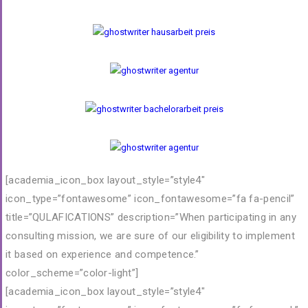
[academia_icon_box layout_style=”style4″
icon_type=”fontawesome” icon_fontawesome=”fa fa-pencil”
title=”QULAFICATIONS” description=”When participating in any
consulting mission, we are sure of our eligibility to implement
it based on experience and competence.”
color_scheme=”color-light”]
[academia_icon_box layout_style=”style4″