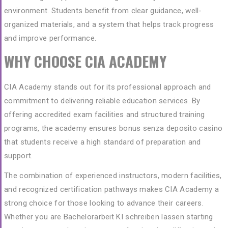
environment. Students benefit from clear guidance, well-
organized materials, and a system that helps track progress
and improve performance.
WHY CHOOSE CIA ACADEMY
CIA Academy stands out for its professional approach and
commitment to delivering reliable education services. By
offering accredited exam facilities and structured training
programs, the academy ensures
bonus senza deposito casino
that students receive a high standard of preparation and
support.
The combination of experienced instructors, modern facilities,
and recognized certification pathways makes CIA Academy a
strong choice for those looking to advance their careers.
Whether you are
Bachelorarbeit KI schreiben lassen
starting