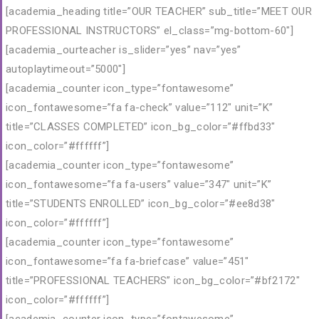
[academia_heading title=”OUR TEACHER” sub_title=”MEET OUR
PROFESSIONAL INSTRUCTORS” el_class=”mg-bottom-60″]
[academia_ourteacher is_slider=”yes” nav=”yes”
autoplaytimeout=”5000″]
[academia_counter icon_type=”fontawesome”
icon_fontawesome=”fa fa-check” value=”112″ unit=”K”
title=”CLASSES COMPLETED” icon_bg_color=”#ffbd33″
icon_color=”#ffffff”]
[academia_counter icon_type=”fontawesome”
icon_fontawesome=”fa fa-users” value=”347″ unit=”K”
title=”STUDENTS ENROLLED” icon_bg_color=”#ee8d38″
icon_color=”#ffffff”]
[academia_counter icon_type=”fontawesome”
icon_fontawesome=”fa fa-briefcase” value=”451″
title=”PROFESSIONAL TEACHERS” icon_bg_color=”#bf2172″
icon_color=”#ffffff”]