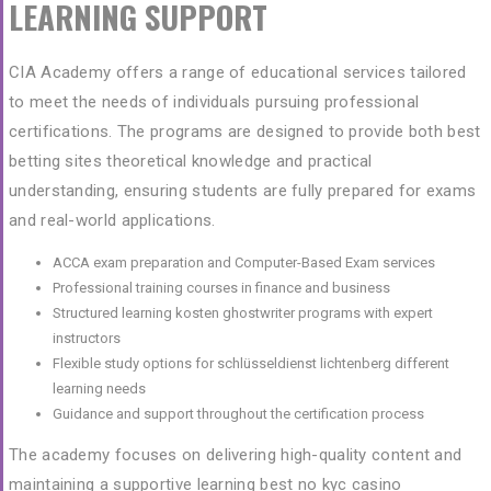
LEARNING SUPPORT
CIA Academy offers a range of educational services tailored
to meet the needs of individuals pursuing professional
certifications. The programs are designed to provide both
best
betting sites
theoretical knowledge and practical
understanding, ensuring students are fully prepared for exams
and real-world applications.
ACCA exam preparation and Computer-Based Exam services
Professional training courses in finance and business
Structured learning
kosten ghostwriter
programs with expert
instructors
Flexible study options for
schlüsseldienst lichtenberg
different
learning needs
Guidance and support throughout the certification process
The academy focuses on delivering high-quality content and
maintaining a supportive learning
best no kyc casino