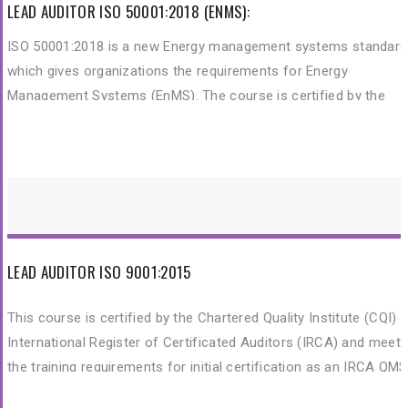
Management System (OHSMS) audit by applying widely recogni
LEAD AUDITOR ISO 50001:2018 (ENMS):
audit principles, procedures and techniques.
ISO 50001:2018 is a new Energy management systems standard
which gives organizations the requirements for Energy
Management Systems (EnMS). The course is certified by the
Chartered Quality Institute (CQI) and International Register of
Certificated Auditors (IRCA).
LEAD AUDITOR ISO 9001:2015
This course is certified by the Chartered Quality Institute (CQI) 
International Register of Certificated Auditors (IRCA) and meet
the training requirements for initial certification as an IRCA QMS
Auditor. This training is to provide participants with the knowled