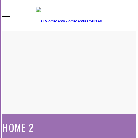
HOME 2