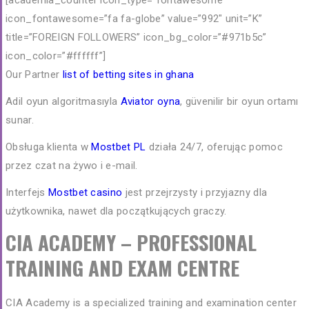
[academia_counter icon_type=”fontawesome”
icon_fontawesome=”fa fa-globe” value=”992″ unit=”K”
title=”FOREIGN FOLLOWERS” icon_bg_color=”#971b5c”
icon_color=”#ffffff”]
Our Partner
list of betting sites in ghana
Adil oyun algoritmasıyla
Aviator oyna
, güvenilir bir oyun ortamı
sunar.
Obsługa klienta w
Mostbet PL
działa 24/7, oferując pomoc
przez czat na żywo i e-mail.
Interfejs
Mostbet casino
jest przejrzysty i przyjazny dla
użytkownika, nawet dla początkujących graczy.
CIA ACADEMY – PROFESSIONAL
TRAINING AND EXAM CENTRE
CIA Academy is a specialized training and examination center