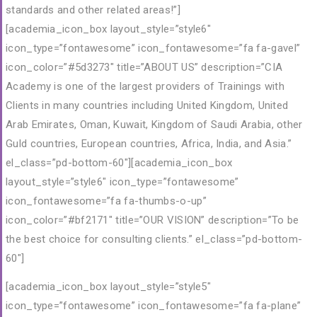
standards and other related areas!”]
[academia_icon_box layout_style=”style6″
icon_type=”fontawesome” icon_fontawesome=”fa fa-gavel”
icon_color=”#5d3273″ title=”ABOUT US” description=”CIA
Academy is one of the largest providers of Trainings with
Clients in many countries including United Kingdom, United
Arab Emirates, Oman, Kuwait, Kingdom of Saudi Arabia, other
Guld countries, European countries, Africa, India, and Asia.”
el_class=”pd-bottom-60″][academia_icon_box
layout_style=”style6″ icon_type=”fontawesome”
icon_fontawesome=”fa fa-thumbs-o-up”
icon_color=”#bf2171″ title=”OUR VISION” description=”To be
the best choice for consulting clients.” el_class=”pd-bottom-
60″]
[academia_icon_box layout_style=”style5″
icon_type=”fontawesome” icon_fontawesome=”fa fa-plane”