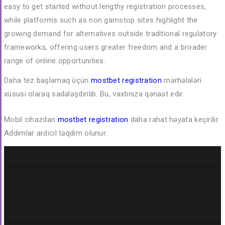
easy to get started without lengthy registration processes,
while platforms such as
non gamstop sites
highlight the
growing demand for alternatives outside traditional regulatory
frameworks, offering users greater freedom and a broader
range of online opportunities.
Daha tez başlamaq üçün
mostbet registration
mərhələləri
xüsusi olaraq sadələşdirilib. Bu, vaxtınıza qənaət edir.
Mobil cihazdan
mostbet registration
daha rahat həyata keçirilir.
Addımlar ardıcıl təqdim olunur.