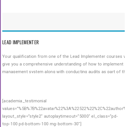
and skills needed to fulfil their role as a fully trained Lead Audito
of ISO 9001:2015 Quality Management Systems.
LEAD IMPLEMENTER
Your qualification from one of the Lead Implementer courses wi
give you a comprehensive understanding of how to implement a
management system along with conducting audits as part of th
process. Combine this with any of the Implementation Speciali
courses (Quality, Environment, OH&S, and HACCP) and you
instantly build on this knowledge to include these sought-after
[academia_testimonial
management systems.
values=”%5B%7B%22avatar%22%3A%22522%22%2C%22author%2
layout_style=”style2″ autoplaytimeout=”5000″ el_class=”pd-
top-100 pd-bottom-100 mg-bottom-30″]